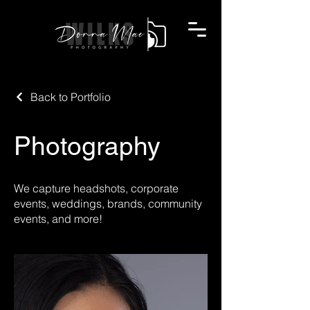
Back to Portfolio
Photography
We capture headshots, corporate
events, weddings, brands, community
events, and more!